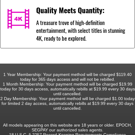
Quality Meets Quantity:
A treasure trove of high-definition
entertainment, with select titles in stunning
4K, ready to be explored.
1 Year Membership: Your payment method will be charged $119.40
today for 365 days access and will not be rebilled.
1 Month Membership: Your payment method will be charged $19.99
today for 30 days access, automatically rebills at $19.99 every 30 days
until cancelled.
2 Day Membership: Your payment method will be charged $1.00 today
for limited 2 day access, automatically rebills at $19.99 every 30 days
until cancelled.
All models appearing on this website are 18 years or older. EPOCH,
SEGPAY our authorized sales agents.
18 U.S.C. § 2257 Record-Keeping Requirements Compliance