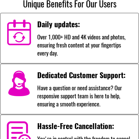
Unique Benefits For Our Users
Daily updates:
Over 1,000+ HD and 4K videos and photos,
ensuring fresh content at your fingertips
every day.
Dedicated Customer Support:
Have a question or need assistance? Our
responsive support team is here to help,
ensuring a smooth experience.
Hassle-Free Cancellation:
You're in control with the freedom to cancel