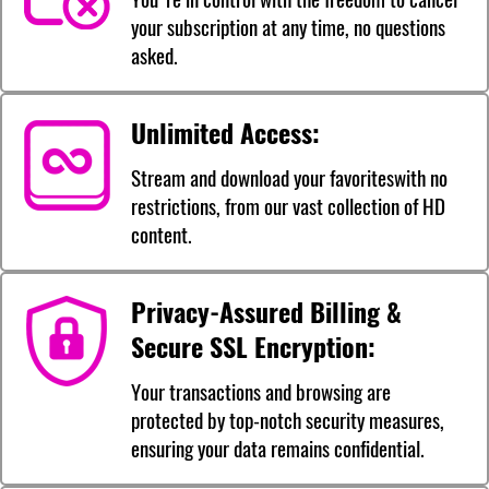
your subscription at any time, no questions
asked.
Unlimited Access:
Stream and download your favoriteswith no
restrictions, from our vast collection of HD
content.
Privacy-Assured Billing &
Secure SSL Encryption:
Your transactions and browsing are
protected by top-notch security measures,
ensuring your data remains confidential.