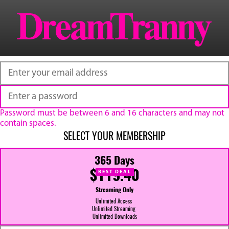
Password must be between 6 and 16 characters and may not
contain spaces.
SELECT YOUR MEMBERSHIP
365 Days
$119.40
BEST DEAL
Streaming Only
Unlimited Access
Unlimited Streaming
Unlimited Downloads