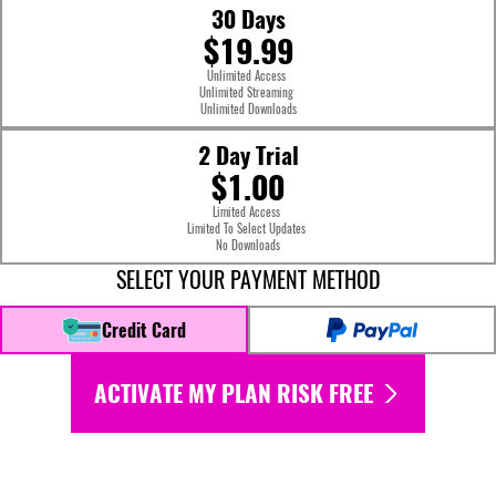
30 Days
$19.99
Unlimited Access
Unlimited Streaming
Unlimited Downloads
2 Day Trial
$1.00
Limited Access
Limited To Select Updates
No Downloads
SELECT YOUR PAYMENT METHOD
Credit Card
ACTIVATE MY PLAN RISK FREE