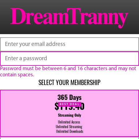
Password must be between 6 and 16 characters and may not
contain spaces.
SELECT YOUR MEMBERSHIP
365 Days
$119.40
BEST DEAL
Streaming Only
Unlimited Access
Unlimited Streaming
Unlimited Downloads