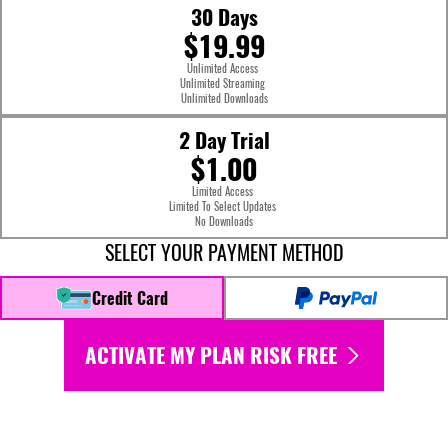
30 Days
$19.99
Unlimited Access
Unlimited Streaming
Unlimited Downloads
2 Day Trial
$1.00
Limited Access
Limited To Select Updates
No Downloads
SELECT YOUR PAYMENT METHOD
Credit Card
ACTIVATE MY PLAN RISK FREE