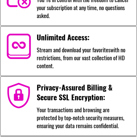
your subscription at any time, no questions
asked.
Unlimited Access:
Stream and download your favoriteswith no
restrictions, from our vast collection of HD
content.
Privacy-Assured Billing &
Secure SSL Encryption:
Your transactions and browsing are
protected by top-notch security measures,
ensuring your data remains confidential.