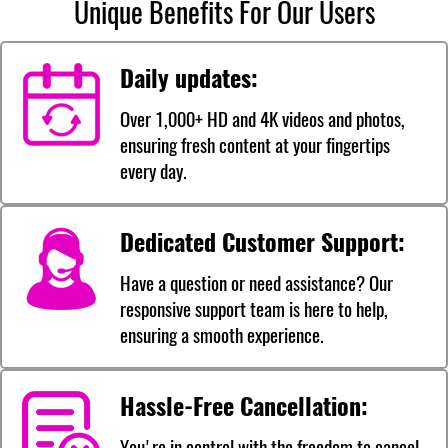
Unique Benefits For Our Users
Daily updates:
Over 1,000+ HD and 4K videos and photos,
ensuring fresh content at your fingertips
every day.
Dedicated Customer Support:
Have a question or need assistance? Our
responsive support team is here to help,
ensuring a smooth experience.
Hassle-Free Cancellation:
You're in control with the freedom to cancel