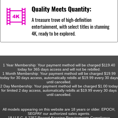
Quality Meets Quantity:
A treasure trove of high-definition
entertainment, with select titles in stunning
4K, ready to be explored.
1 Year Membership: Your payment method will be charged $119.40
today for 365 days access and will not be rebilled.
1 Month Membership: Your payment method will be charged $19.99
today for 30 days access, automatically rebills at $19.99 every 30 days
until cancelled.
2 Day Membership: Your payment method will be charged $1.00 today
for limited 2 day access, automatically rebills at $19.99 every 30 days
until cancelled.
All models appearing on this website are 18 years or older. EPOCH,
SEGPAY our authorized sales agents.
18 U.S.C. § 2257 Record-Keeping Requirements Compliance