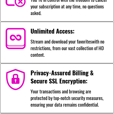
your subscription at any time, no questions
asked.
Unlimited Access:
Stream and download your favoriteswith no
restrictions, from our vast collection of HD
content.
Privacy-Assured Billing &
Secure SSL Encryption:
Your transactions and browsing are
protected by top-notch security measures,
ensuring your data remains confidential.