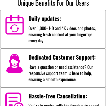
Unique Benefits For Our Users
Daily updates:
Over 1,000+ HD and 4K videos and photos,
ensuring fresh content at your fingertips
every day.
Dedicated Customer Support:
Have a question or need assistance? Our
responsive support team is here to help,
ensuring a smooth experience.
Hassle-Free Cancellation:
You're in control with the freedom to cancel