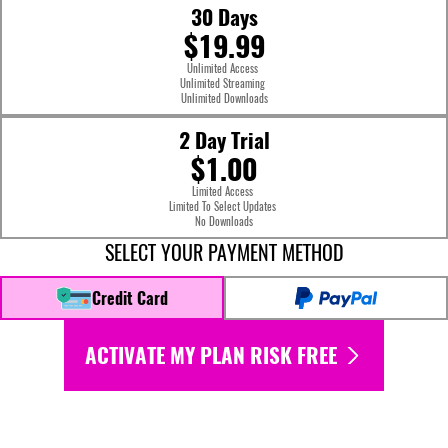
30 Days
$19.99
Unlimited Access
Unlimited Streaming
Unlimited Downloads
2 Day Trial
$1.00
Limited Access
Limited To Select Updates
No Downloads
SELECT YOUR PAYMENT METHOD
Credit Card
ACTIVATE MY PLAN RISK FREE