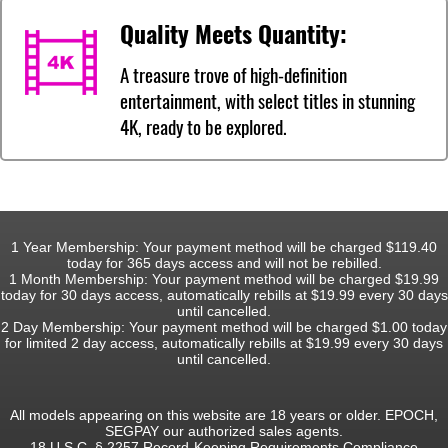
Quality Meets Quantity:
A treasure trove of high-definition
entertainment, with select titles in stunning
4K, ready to be explored.
1 Year Membership: Your payment method will be charged $119.40
today for 365 days access and will not be rebilled.
1 Month Membership: Your payment method will be charged $19.99
today for 30 days access, automatically rebills at $19.99 every 30 days
until cancelled.
2 Day Membership: Your payment method will be charged $1.00 today
for limited 2 day access, automatically rebills at $19.99 every 30 days
until cancelled.
All models appearing on this website are 18 years or older. EPOCH,
SEGPAY our authorized sales agents.
18 U.S.C. § 2257 Record-Keeping Requirements Compliance