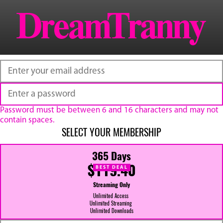
Password must be between 6 and 16 characters and may not
contain spaces.
SELECT YOUR MEMBERSHIP
365 Days
$119.40
BEST DEAL
Streaming Only
Unlimited Access
Unlimited Streaming
Unlimited Downloads