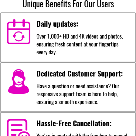
Unique Benefits For Our Users
Daily updates:
Over 1,000+ HD and 4K videos and photos,
ensuring fresh content at your fingertips
every day.
Dedicated Customer Support:
Have a question or need assistance? Our
responsive support team is here to help,
ensuring a smooth experience.
Hassle-Free Cancellation:
You're in control with the freedom to cancel