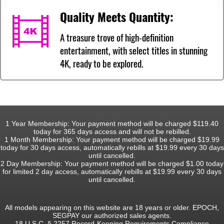
Quality Meets Quantity:
A treasure trove of high-definition
entertainment, with select titles in stunning
4K, ready to be explored.
1 Year Membership: Your payment method will be charged $119.40
today for 365 days access and will not be rebilled.
1 Month Membership: Your payment method will be charged $19.99
today for 30 days access, automatically rebills at $19.99 every 30 days
until cancelled.
2 Day Membership: Your payment method will be charged $1.00 today
for limited 2 day access, automatically rebills at $19.99 every 30 days
until cancelled.
All models appearing on this website are 18 years or older. EPOCH,
SEGPAY our authorized sales agents.
18 U.S.C. § 2257 Record-Keeping Requirements Compliance