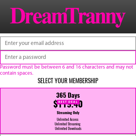
Password must be between 6 and 16 characters and may not
contain spaces.
SELECT YOUR MEMBERSHIP
365 Days
$119.40
BEST DEAL
Streaming Only
Unlimited Access
Unlimited Streaming
Unlimited Downloads