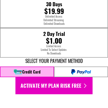
30 Days
$19.99
Unlimited Access
Unlimited Streaming
Unlimited Downloads
2 Day Trial
$1.00
Limited Access
Limited To Select Updates
No Downloads
SELECT YOUR PAYMENT METHOD
Credit Card
ACTIVATE MY PLAN RISK FREE