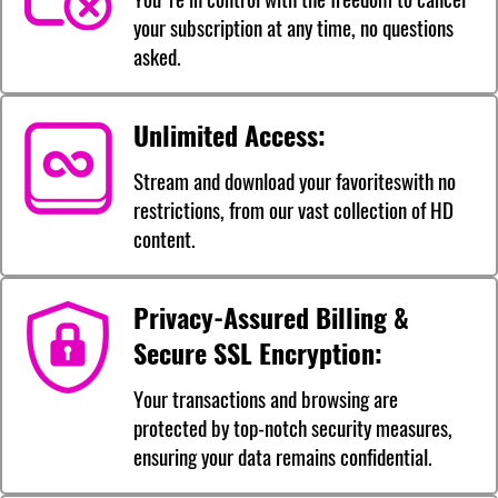
your subscription at any time, no questions
asked.
Unlimited Access:
Stream and download your favoriteswith no
restrictions, from our vast collection of HD
content.
Privacy-Assured Billing &
Secure SSL Encryption:
Your transactions and browsing are
protected by top-notch security measures,
ensuring your data remains confidential.