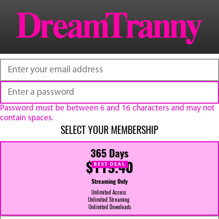
Password must be between 6 and 16 characters and may not
contain spaces.
SELECT YOUR MEMBERSHIP
365 Days
$119.40
BEST DEAL
Streaming Only
Unlimited Access
Unlimited Streaming
Unlimited Downloads