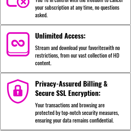
your subscription at any time, no questions
asked.
Unlimited Access:
Stream and download your favoriteswith no
restrictions, from our vast collection of HD
content.
Privacy-Assured Billing &
Secure SSL Encryption:
Your transactions and browsing are
protected by top-notch security measures,
ensuring your data remains confidential.