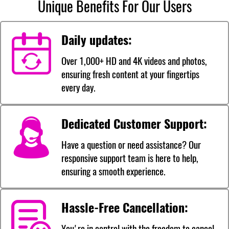
Unique Benefits For Our Users
Daily updates:
Over 1,000+ HD and 4K videos and photos,
ensuring fresh content at your fingertips
every day.
Dedicated Customer Support:
Have a question or need assistance? Our
responsive support team is here to help,
ensuring a smooth experience.
Hassle-Free Cancellation:
You're in control with the freedom to cancel