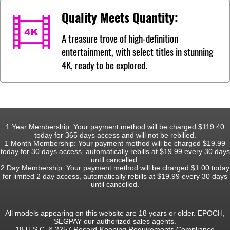
Quality Meets Quantity:
A treasure trove of high-definition
entertainment, with select titles in stunning
4K, ready to be explored.
1 Year Membership: Your payment method will be charged $119.40
today for 365 days access and will not be rebilled.
1 Month Membership: Your payment method will be charged $19.99
today for 30 days access, automatically rebills at $19.99 every 30 days
until cancelled.
2 Day Membership: Your payment method will be charged $1.00 today
for limited 2 day access, automatically rebills at $19.99 every 30 days
until cancelled.
All models appearing on this website are 18 years or older. EPOCH,
SEGPAY our authorized sales agents.
18 U.S.C. § 2257 Record-Keeping Requirements Compliance