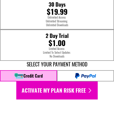
30 Days
$19.99
Unlimited Access
Unlimited Streaming
Unlimited Downloads
2 Day Trial
$1.00
Limited Access
Limited To Select Updates
No Downloads
SELECT YOUR PAYMENT METHOD
Credit Card
ACTIVATE MY PLAN RISK FREE