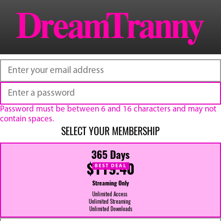
Password must be between 6 and 16 characters and may not
contain spaces.
SELECT YOUR MEMBERSHIP
365 Days
$119.40
BEST DEAL
Streaming Only
Unlimited Access
Unlimited Streaming
Unlimited Downloads