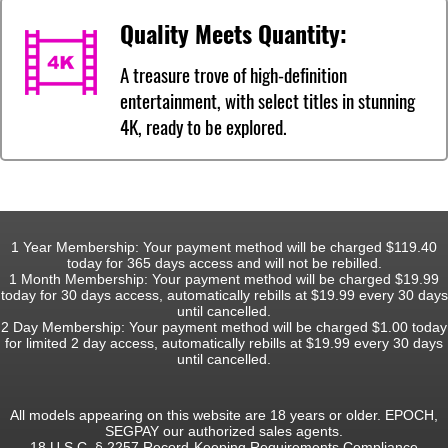
Quality Meets Quantity:
A treasure trove of high-definition
entertainment, with select titles in stunning
4K, ready to be explored.
1 Year Membership: Your payment method will be charged $119.40
today for 365 days access and will not be rebilled.
1 Month Membership: Your payment method will be charged $19.99
today for 30 days access, automatically rebills at $19.99 every 30 days
until cancelled.
2 Day Membership: Your payment method will be charged $1.00 today
for limited 2 day access, automatically rebills at $19.99 every 30 days
until cancelled.
All models appearing on this website are 18 years or older. EPOCH,
SEGPAY our authorized sales agents.
18 U.S.C. § 2257 Record-Keeping Requirements Compliance