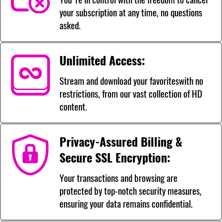
your subscription at any time, no questions
asked.
Unlimited Access:
Stream and download your favoriteswith no
restrictions, from our vast collection of HD
content.
Privacy-Assured Billing &
Secure SSL Encryption:
Your transactions and browsing are
protected by top-notch security measures,
ensuring your data remains confidential.