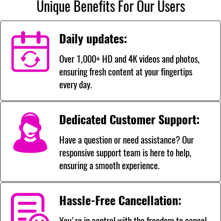
Unique Benefits For Our Users
Daily updates:
Over 1,000+ HD and 4K videos and photos,
ensuring fresh content at your fingertips
every day.
Dedicated Customer Support:
Have a question or need assistance? Our
responsive support team is here to help,
ensuring a smooth experience.
Hassle-Free Cancellation:
You're in control with the freedom to cancel