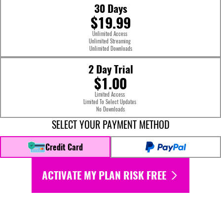
30 Days
$19.99
Unlimited Access
Unlimited Streaming
Unlimited Downloads
2 Day Trial
$1.00
Limited Access
Limited To Select Updates
No Downloads
SELECT YOUR PAYMENT METHOD
Credit Card
ACTIVATE MY PLAN RISK FREE