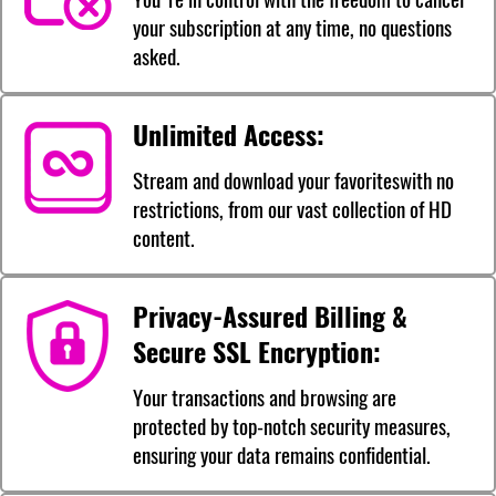
your subscription at any time, no questions
asked.
Unlimited Access:
Stream and download your favoriteswith no
restrictions, from our vast collection of HD
content.
Privacy-Assured Billing &
Secure SSL Encryption:
Your transactions and browsing are
protected by top-notch security measures,
ensuring your data remains confidential.