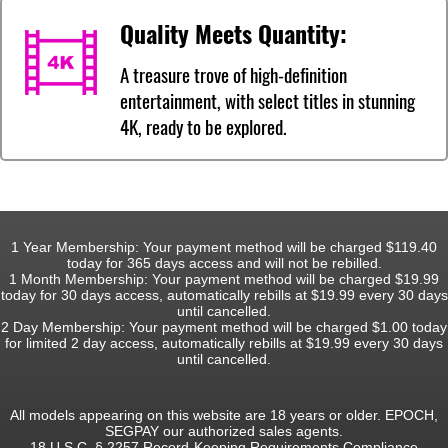
Quality Meets Quantity:
A treasure trove of high-definition
entertainment, with select titles in stunning
4K, ready to be explored.
1 Year Membership: Your payment method will be charged $119.40
today for 365 days access and will not be rebilled.
1 Month Membership: Your payment method will be charged $19.99
today for 30 days access, automatically rebills at $19.99 every 30 days
until cancelled.
2 Day Membership: Your payment method will be charged $1.00 today
for limited 2 day access, automatically rebills at $19.99 every 30 days
until cancelled.
All models appearing on this website are 18 years or older. EPOCH,
SEGPAY our authorized sales agents.
18 U.S.C. § 2257 Record-Keeping Requirements Compliance