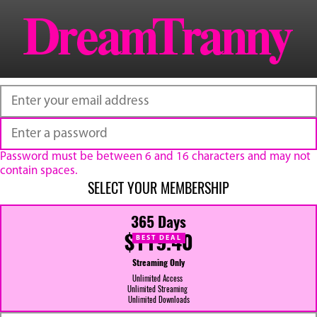
Password must be between 6 and 16 characters and may not
contain spaces.
SELECT YOUR MEMBERSHIP
365 Days
$119.40
BEST DEAL
Streaming Only
Unlimited Access
Unlimited Streaming
Unlimited Downloads