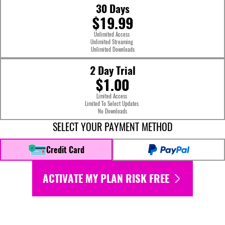
30 Days
$19.99
Unlimited Access
Unlimited Streaming
Unlimited Downloads
2 Day Trial
$1.00
Limited Access
Limited To Select Updates
No Downloads
SELECT YOUR PAYMENT METHOD
Credit Card
ACTIVATE MY PLAN RISK FREE