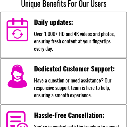
Unique Benefits For Our Users
Daily updates:
Over 1,000+ HD and 4K videos and photos,
ensuring fresh content at your fingertips
every day.
Dedicated Customer Support:
Have a question or need assistance? Our
responsive support team is here to help,
ensuring a smooth experience.
Hassle-Free Cancellation:
You're in control with the freedom to cancel