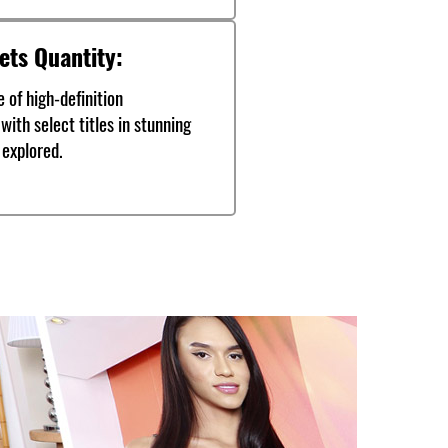
ets Quantity:
 of high-definition
with select titles in stunning
 explored.