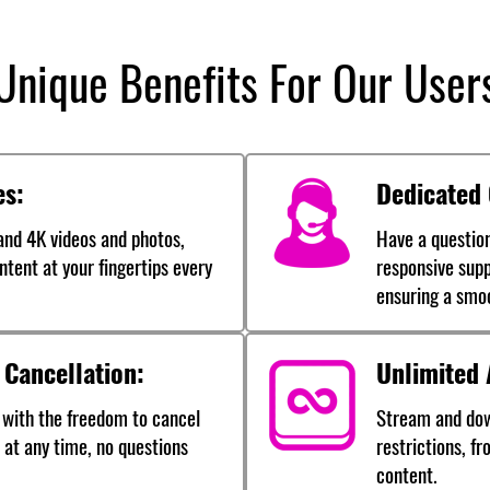
Unique Benefits For Our User
es:
Dedicated
nd 4K videos and photos,
Have a questio
ntent at your fingertips every
responsive supp
ensuring a smo
 Cancellation:
Unlimited 
 with the freedom to cancel
Stream and dow
 at any time, no questions
restrictions, f
content.