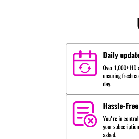
Daily updat
Over 1,000+ HD a
ensuring fresh co
day.
Hassle-Free
You're in control
your subscription
asked.