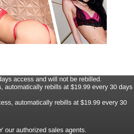
ys access and will not be rebilled.
automatically rebills at $19.99 every 30 days
ss, automatically rebills at $19.99 every 30
 our authorized sales agents.