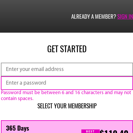
ALREADY A MEMBER?
SIGN IN
GET STARTED
Password must be between 6 and 16 characters and may not
contain spaces.
SELECT YOUR MEMBERSHIP
365 Days
BEST