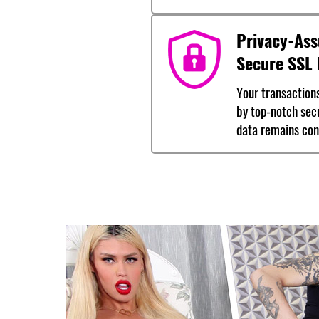
Privacy-Ass
Secure SSL 
Your transaction
by top-notch sec
data remains conf