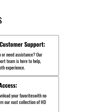
s
 Customer Support:
n or need assistance? Our
ort team is here to help,
oth experience.
Access:
nload your favoriteswith no
rom our vast collection of HD