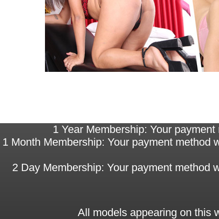
1 Year Membership: Your payment me
1 Month Membership: Your payment method will
2 Day Membership: Your payment method will 
All models appearing on this