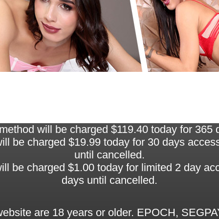
thod will be charged $119.40 today for 365 da
 be charged $19.99 today for 30 days access, 
until cancelled.
be charged $1.00 today for limited 2 day acce
days until cancelled.
 website are 18 years or older. EPOCH, SEGPAY