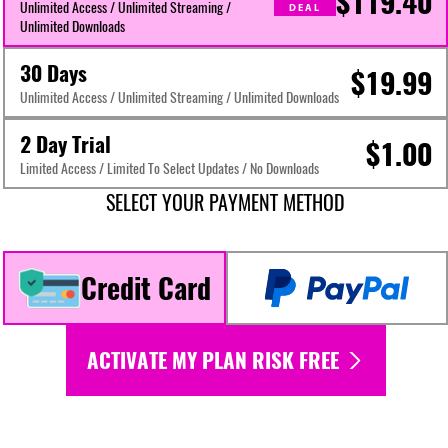
$119.40
Unlimited Access / Unlimited Streaming /
DEAL
Unlimited Downloads
30 Days
$19.99
Unlimited Access / Unlimited Streaming / Unlimited Downloads
2 Day Trial
$1.00
Limited Access / Limited To Select Updates / No Downloads
SELECT YOUR PAYMENT METHOD
Credit Card
ACTIVATE MY PLAN RISK FREE