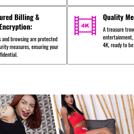
ured Billing &
Quality Me
Encryption:
A treasure trove
entertainment, 
s and browsing are protected
4K, ready to be
urity measures, ensuring your
idential.