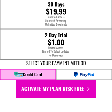
30 Days
$19.99
Unlimited Access
Unlimited Streaming
Unlimited Downloads
2 Day Trial
$1.00
Limited Access
Limited To Select Updates
No Downloads
SELECT YOUR PAYMENT METHOD
Credit Card
ACTIVATE MY PLAN RISK FREE