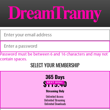
Password must be between 6 and 16 characters and may not
contain spaces.
SELECT YOUR MEMBERSHIP
365 Days
$119.40
BEST DEAL
Streaming Only
Unlimited Access
Unlimited Streaming
Unlimited Downloads