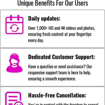
Unique Benefits For Our Users
Daily updates:
Over 1,000+ HD and 4K videos and photos,
ensuring fresh content at your fingertips
every day.
Dedicated Customer Support:
Have a question or need assistance? Our
responsive support team is here to help,
ensuring a smooth experience.
Hassle-Free Cancellation:
You're in control with the freedom to cancel