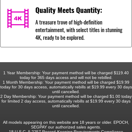
Quality Meets Quantity:
A treasure trove of high-definition
entertainment, with select titles in stunning
4K, ready to be explored.
1 Year Membership: Your payment method will be charged $119.40
today for 365 days access and will not be rebilled.
1 Month Membership: Your payment method will be charged $19.99
today for 30 days access, automatically rebills at $19.99 every 30 days
until cancelled.
2 Day Membership: Your payment method will be charged $1.00 today
for limited 2 day access, automatically rebills at $19.99 every 30 days
until cancelled.
All models appearing on this website are 18 years or older. EPOCH,
SEGPAY our authorized sales agents.
18 U.S.C. § 2257 Record-Keeping Requirements Compliance