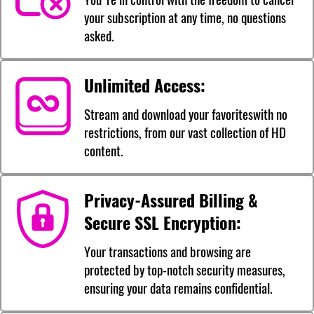
your subscription at any time, no questions
asked.
Unlimited Access:
Stream and download your favoriteswith no
restrictions, from our vast collection of HD
content.
Privacy-Assured Billing &
Secure SSL Encryption:
Your transactions and browsing are
protected by top-notch security measures,
ensuring your data remains confidential.