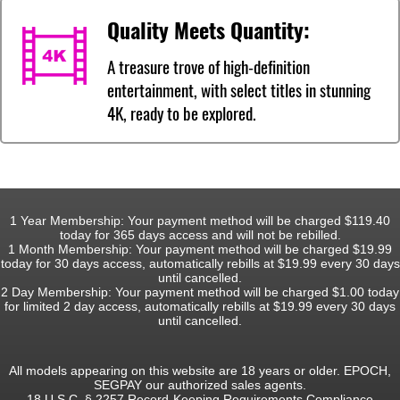
Quality Meets Quantity:
A treasure trove of high-definition
entertainment, with select titles in stunning
4K, ready to be explored.
1 Year Membership: Your payment method will be charged $119.40
today for 365 days access and will not be rebilled.
1 Month Membership: Your payment method will be charged $19.99
today for 30 days access, automatically rebills at $19.99 every 30 days
until cancelled.
2 Day Membership: Your payment method will be charged $1.00 today
for limited 2 day access, automatically rebills at $19.99 every 30 days
until cancelled.
All models appearing on this website are 18 years or older. EPOCH,
SEGPAY our authorized sales agents.
18 U.S.C. § 2257 Record-Keeping Requirements Compliance