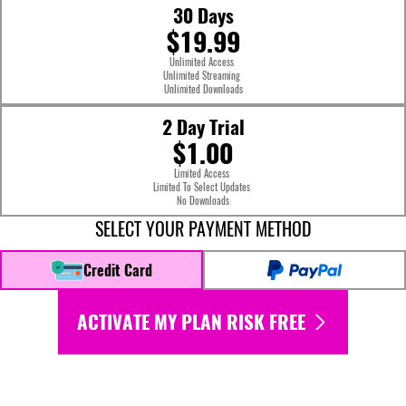
30 Days
$19.99
Unlimited Access
Unlimited Streaming
Unlimited Downloads
2 Day Trial
$1.00
Limited Access
Limited To Select Updates
No Downloads
SELECT YOUR PAYMENT METHOD
Credit Card
ACTIVATE MY PLAN RISK FREE