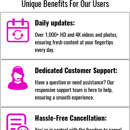
Unique Benefits For Our Users
Daily updates:
Over 1,000+ HD and 4K videos and photos,
ensuring fresh content at your fingertips
every day.
Dedicated Customer Support:
Have a question or need assistance? Our
responsive support team is here to help,
ensuring a smooth experience.
Hassle-Free Cancellation:
You're in control with the freedom to cancel