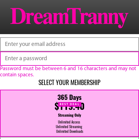
Password must be between 6 and 16 characters and may not
contain spaces.
SELECT YOUR MEMBERSHIP
365 Days
$119.40
BEST DEAL
Streaming Only
Unlimited Access
Unlimited Streaming
Unlimited Downloads