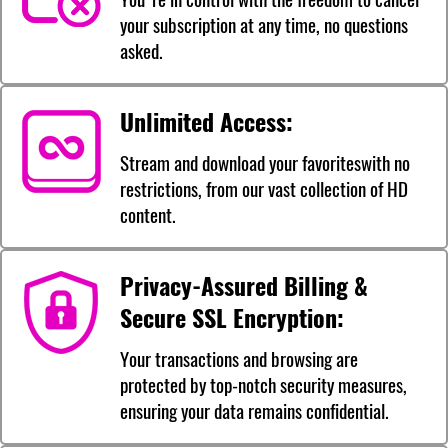
your subscription at any time, no questions
asked.
Unlimited Access:
Stream and download your favoriteswith no
restrictions, from our vast collection of HD
content.
Privacy-Assured Billing &
Secure SSL Encryption:
Your transactions and browsing are
protected by top-notch security measures,
ensuring your data remains confidential.